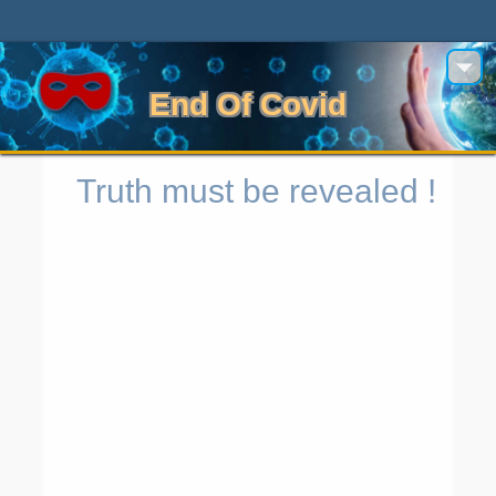
End Of Covid
Truth must be revealed !