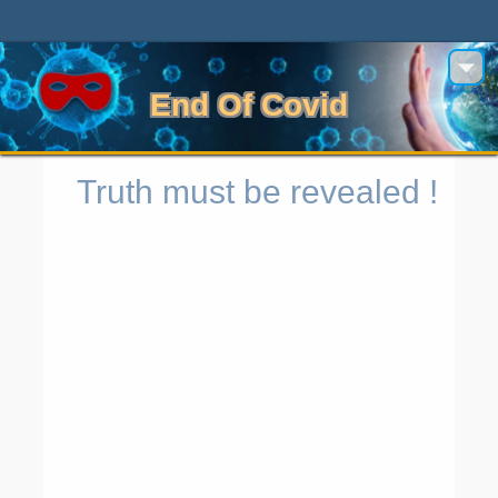
End Of Covid
Truth must be revealed !