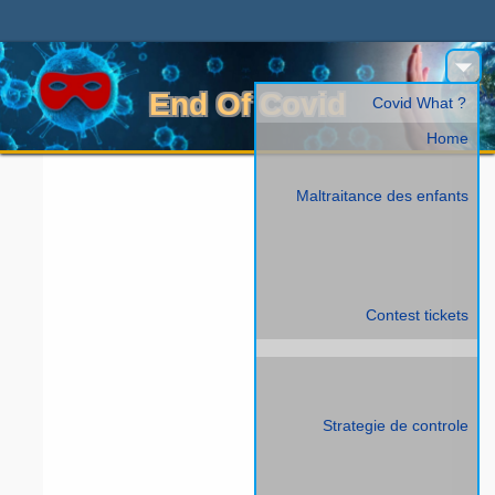
End Of Covid
Covid What ?
Home
Maltraitance des enfants
Contest tickets
Strategie de controle