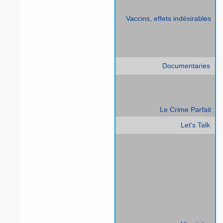
Vaccins, effets indésirables
Documentaries
Le Crime Parfait
Let's Talk