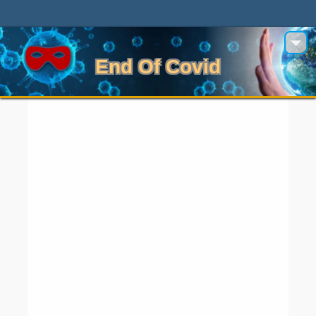
End Of Covid