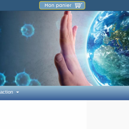
 action