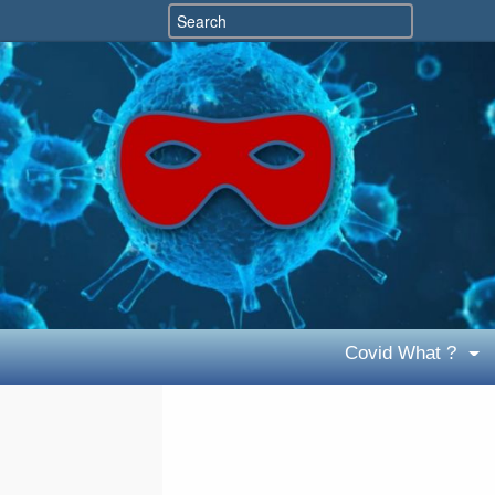
Covid What ?