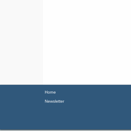
Home
Newsletter