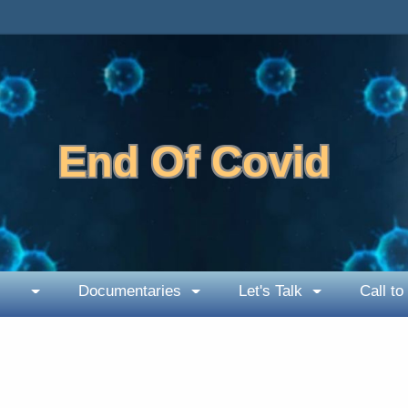
End Of Covid
Documentaries
Let's Talk
Call to