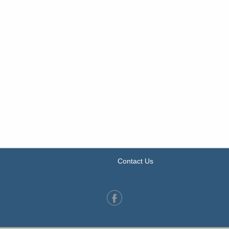
Contact Us