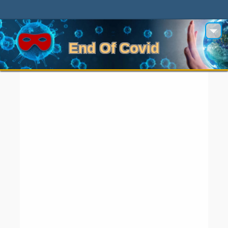
End Of Covid